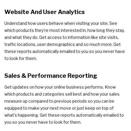
Website And User Analytics
Understand how users behave when visiting your site. See
which products they’re most interested in, how long they stay,
and what they do. Get access to information like site visits,
traffic locations, user demographics and so much more. Get
these reports automatically emailed to you so you never have
to look for them.
Sales & Performance Reporting
Get updates on how your online business performs. Know
which products and categories sell best and how your sales
measure up compared to previous periods so you can be
equipped to make your next move or just keep on top of
what’s happening. Get these reports automatically emailed to
you so you never have to look for them.