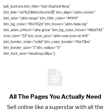
[ult_buttons btn_title=”Get Started Now”
btn_link=”url:%23linktofooter|||” btn_align=”ubtn-center”
btn_size=”ubtn-large” btn_title_color=”#ffffff”
btn_bg_color=”#60912d” btn_hover=”ubtn-fade-bg”
btn_anim_effect=”ulta-grow” btn_bg_color_hover=”#81d742″
icon_size=”32″ btn_icon_pos=”ubtn-sep-icon-at-left”
btn_border_style=”solid” btn_color_border=”#1e73be”
btn_border_size=”1″ btn_radius=”5″
btn_font_size=”desktop:28px;”]
All The Pages You Actually Need
Sell online like a superstar with all the