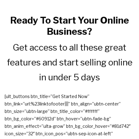
Ready To Start Your Online
Business?
Get access to all these great
features and start selling online
in under 5 days
[ult_buttons btn_title=”Get Started Now”
btn_link=”url:%23linktofooter|||” btn_align=”ubtn-center”
btn_size=”ubtn-large” btn_title_color=”#ffffff”
btn_bg_color=”#60912d” btn_hover=”ubtn-fade-bg”
btn_anim_effect=”ulta-grow” btn_bg_color_hover=”#81d742″
icon_size=”32″ btn_icon_pos=”ubtn-sep-icon-at-left”