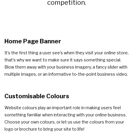
competition.
Home Page Banner
It’s the first thing a user see’s when they visit your online store,
that’s why we want to make sure it says something special.
Blow them away with your business imagery, a fancy slider with
multiple images, or an informative to-the-point business video.
Customisable Colours
Website colours play an important role in making users feel
something familiar when interacting with your online business.
Choose your own colours, or let us use the colours from your
logo or brochure to bring your site to life!