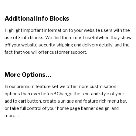
Additional Info Blocks
Highlight important information to your website users with the
use of 3 info blocks. We find them most useful when they show
off your website security, shipping and delivery details, and the
fact that you will offer customer support.
More Options…
In our premium feature set we offer more custmisation
options than ever before! Change the text and style of your
add to cart button, create a unique and feature rich menu bar,
or take full control of your home page banner design, and
more…