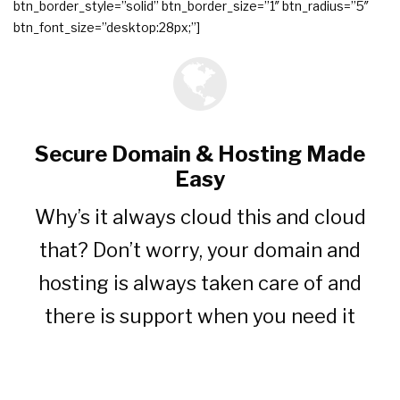
btn_border_style=”solid” btn_border_size=”1″ btn_radius=”5″
btn_font_size=”desktop:28px;”]
Secure Domain & Hosting Made
Easy
Why’s it always cloud this and cloud
that? Don’t worry, your domain and
hosting is always taken care of and
there is support when you need it