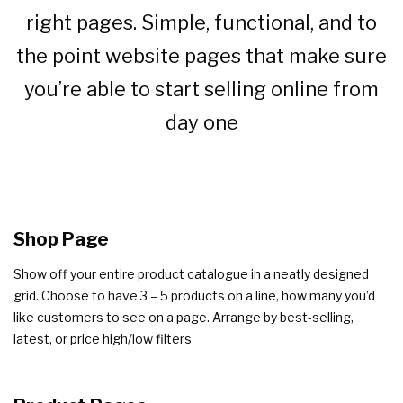
right pages. Simple, functional, and to
the point website pages that make sure
you’re able to start selling online from
day one
Shop Page
Show off your entire product catalogue in a neatly designed
grid. Choose to have 3 – 5 products on a line, how many you’d
like customers to see on a page. Arrange by best-selling,
latest, or price high/low filters