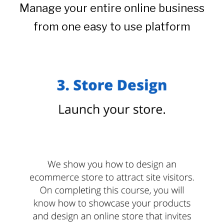
Manage your entire online business
from one easy to use platform