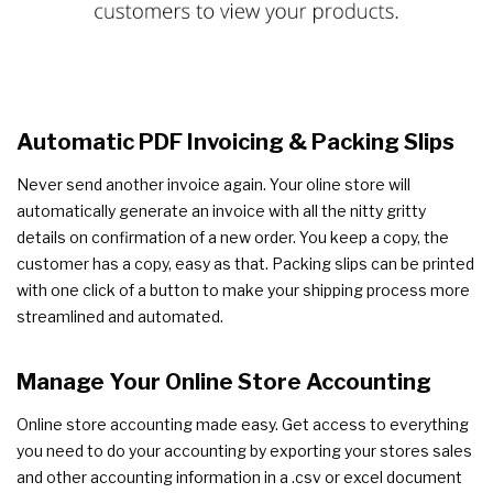
Automatic PDF Invoicing & Packing Slips
Never send another invoice again. Your oline store will
automatically generate an invoice with all the nitty gritty
details on confirmation of a new order. You keep a copy, the
customer has a copy, easy as that. Packing slips can be printed
with one click of a button to make your shipping process more
streamlined and automated.
Manage Your Online Store Accounting
Online store accounting made easy. Get access to everything
you need to do your accounting by exporting your stores sales
and other accounting information in a .csv or excel document