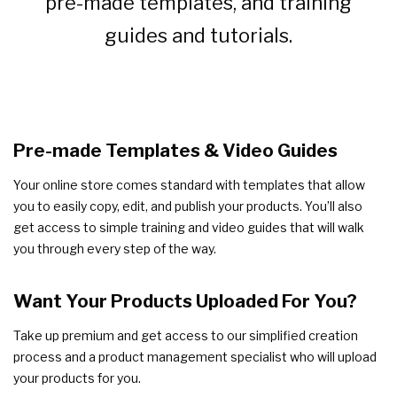
pre-made templates, and training
guides and tutorials.
Pre-made Templates & Video Guides
Your online store comes standard with templates that allow
you to easily copy, edit, and publish your products. You’ll also
get access to simple training and video guides that will walk
you through every step of the way.
Want Your Products Uploaded For You?
Take up premium and get access to our simplified creation
process and a product management specialist who will upload
your products for you.