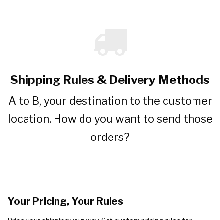
Shipping Rules & Delivery Methods
A to B, your destination to the customer
location. How do you want to send those
orders?
Your Pricing, Your Rules