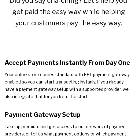
Did you say cha-ching? Let’s help you
get paid the easy way while helping
your customers pay the easy way.
Accept Payments Instantly From Day One
Your online store comes standard with EFT payment gateway
enabled so you can start transacting instanly. If you already
have a payment gateway setup with a supported provider, we’ll
also integrate that for you from the start.
Payment Gateway Setup
Take up premium and get access to our network of payment
providers, or tell us what payment options or which payment