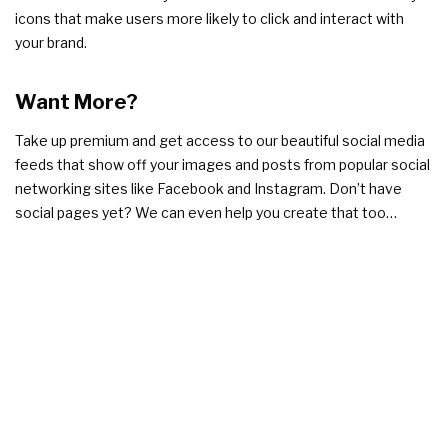
icons that make users more likely to click and interact with
your brand.
Want More?
Take up premium and get access to our beautiful social media
feeds that show off your images and posts from popular social
networking sites like Facebook and Instagram. Don’t have
social pages yet? We can even help you create that too…
Get access to all these great
features
Start selling online in under 5
days!