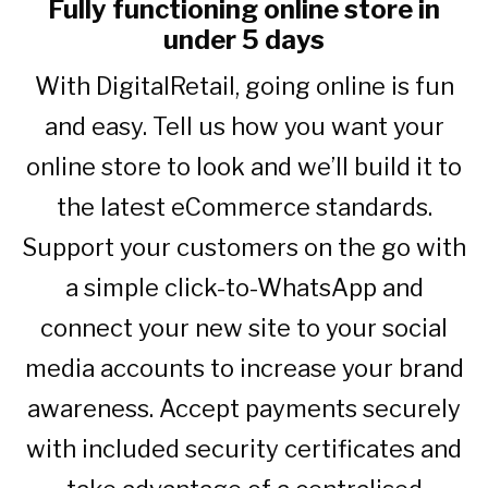
Fully functioning online store in
under 5 days
With DigitalRetail, going online is fun
and easy. Tell us how you want your
online store to look and we’ll build it to
the latest eCommerce standards.
Support your customers on the go with
a simple click-to-WhatsApp and
connect your new site to your social
media accounts to increase your brand
awareness. Accept payments securely
with included security certificates and