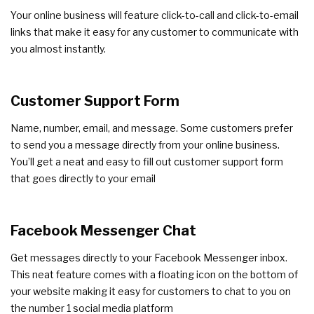
Your online business will feature click-to-call and click-to-email
links that make it easy for any customer to communicate with
you almost instantly.
Customer Support Form
Name, number, email, and message. Some customers prefer
to send you a message directly from your online business.
You’ll get a neat and easy to fill out customer support form
that goes directly to your email
Facebook Messenger Chat
Get messages directly to your Facebook Messenger inbox.
This neat feature comes with a floating icon on the bottom of
your website making it easy for customers to chat to you on
the number 1 social media platform