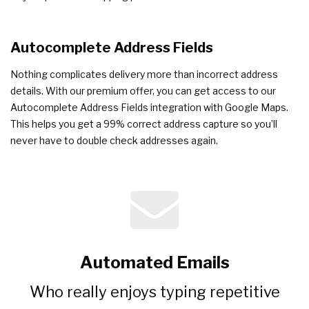
Autocomplete Address Fields
Nothing complicates delivery more than incorrect address
details. With our premium offer, you can get access to our
Autocomplete Address Fields integration with Google Maps.
This helps you get a 99% correct address capture so you’ll
never have to double check addresses again.
Automated Emails
Who really enjoys typing repetitive