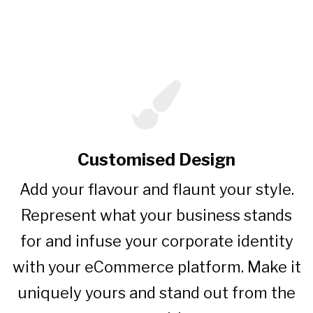
Features
Customised Design
Add your flavour and flaunt your style.
Represent what your business stands
for and infuse your corporate identity
with your eCommerce platform. Make it
uniquely yours and stand out from the