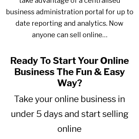
take advantage of a centralised
business administration portal for up to
date reporting and analytics. Now
anyone can sell online…
Ready To Start Your Online
Business The Fun & Easy
Way?
Take your online business in
under 5 days and start selling
online