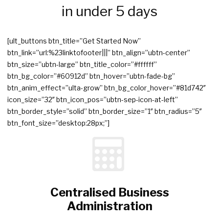
in under 5 days
[ult_buttons btn_title=”Get Started Now”
btn_link=”url:%23linktofooter|||” btn_align=”ubtn-center”
btn_size=”ubtn-large” btn_title_color=”#ffffff”
btn_bg_color=”#60912d” btn_hover=”ubtn-fade-bg”
btn_anim_effect=”ulta-grow” btn_bg_color_hover=”#81d742″
icon_size=”32″ btn_icon_pos=”ubtn-sep-icon-at-left”
btn_border_style=”solid” btn_border_size=”1″ btn_radius=”5″
btn_font_size=”desktop:28px;”]
Centralised Business
Administration