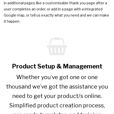
in additional pages like a customisable thank you page after a
user completes an order, or add in a page with a integrated
Google map, or tell us exactly what you need and we can make
it happen.
Product Setup & Management
Whether you’ve got one or one
thousand we’ve got the assistance you
need to get your product/s online.
Simplified product creation process,