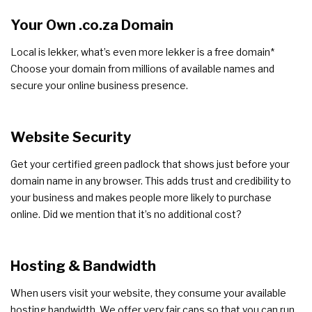
Your Own .co.za Domain
Local is lekker, what’s even more lekker is a free domain*
Choose your domain from millions of available names and
secure your online business presence.
Website Security
Get your certified green padlock that shows just before your
domain name in any browser. This adds trust and credibility to
your business and makes people more likely to purchase
online. Did we mention that it’s no additional cost?
Hosting & Bandwidth
When users visit your website, they consume your available
hosting bandwidth. We offer very fair caps so that you can run