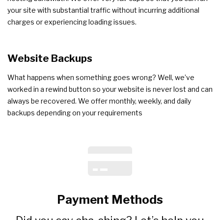
your site with substantial traffic without incurring additional
charges or experiencing loading issues.
Website
Backups
What happens when something goes wrong? Well, we’ve
worked in a rewind button so your website is never lost and can
always be recovered. We offer monthly, weekly, and daily
backups depending on your requirements
Payment Methods