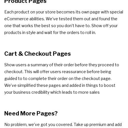
Product Pages
Each product on your store becomes its own page with special
eCommerce abilities. We’ve tested them out and found the
one that works the best so you don’t have to. Show off your
products in style and wait for the orders to roll in.
Cart & Checkout Pages
Show users a summary of their order before they proceed to
checkout. This will offer users reassurance before being
guided to to complete their order on the checkout page.
We’ve simplified these pages and added in things to boost
your business credibility which leads to more sales
Need More Pages?
No problem, we’ve got you covered. Take up premium and add