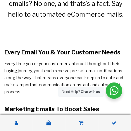
emails? No one, and thats’s a fact. Say
hello to automated eCommerce mails.
Every Email You & Your Customer Needs
Every time you or your customers interact throughout their
buying journey, you’ll each receive pre-set email notifications
along the way. That means everyone can keep up to date and
makes important communication an instant and automated
process.
Need Help?
Chat with us
Marketing Emails To Boost Sales
Want to take email automation from saving you time to
actually making you money? Take up premium and get access