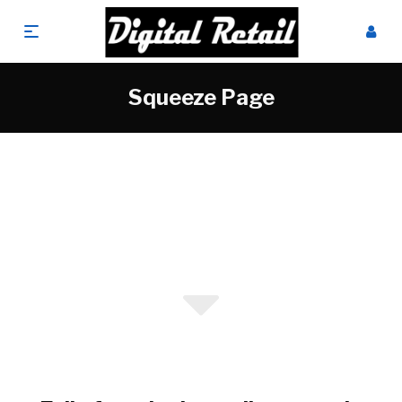
Squeeze Page
Online Sales Specialists