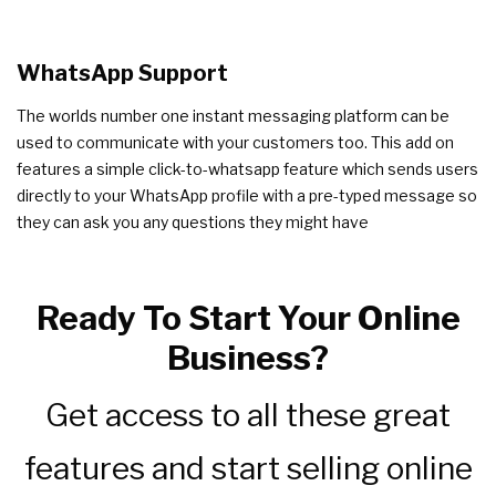
WhatsApp Support
The worlds number one instant messaging platform can be
used to communicate with your customers too. This add on
features a simple click-to-whatsapp feature which sends users
directly to your WhatsApp profile with a pre-typed message so
they can ask you any questions they might have
Ready To Start Your Online
Business?
Get access to all these great
features and start selling online