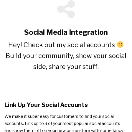
Social Media Integration
Hey! Check out my social accounts
Build your community, show your social
side, share your stuff.
Link Up Your Social Accounts
We make it super easy for customers to find your social
accounts. Link up to 3 of your most popular social accounts
and show them off on your new online store with some fancy