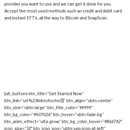
provider you want to use and we can get it done for you.
Accept the most used methods such an credit and debit card
and instant EFT’s, all the way to Bitcoin and SnapScan.
Get access to all these great
features
Start selling online in under 5
days!
[ult_buttons btn_title=”Get Started Now”
btn_link=”url:%23linktofooter|||” btn_align=”ubtn-center”
btn_size=”ubtn-large” btn_title_color=”#ffffff”
btn_bg_color=”#60912d” btn_hover=”ubtn-fade-bg”
btn_anim_effect=”ulta-grow” btn_bg_color_hover=”#81d742″
icon_size=”32″ btn_icon_pos=”ubtn-sep-icon-at-left”