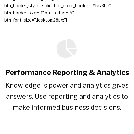
btn_border_style=”solid” btn_color_border=”#1e73be”
btn_border_size=”1″ btn_radius=”5″
btn_font_size=”desktop:28px;”]
Performance Reporting & Analytics
Knowledge is power and analytics gives
answers. Use reporting and analytics to
make informed business decisions.