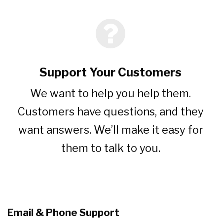
Support Your Customers
We want to help you help them.
Customers have questions, and they
want answers. We’ll make it easy for
them to talk to you.
Email & Phone Support