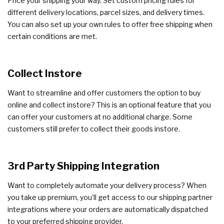
Price your shipping your way. Set custom pricing rules for
different delivery locations, parcel sizes, and delivery times.
You can also set up your own rules to offer free shipping when
certain conditions are met.
Collect Instore
Want to streamline and offer customers the option to buy
online and collect instore? This is an optional feature that you
can offer your customers at no additional charge. Some
customers still prefer to collect their goods instore.
3rd Party Shipping Integration
Want to completely automate your delivery process? When
you take up premium, you’ll get access to our shipping partner
integrations where your orders are automatically dispatched
to your preferred shipping provider.