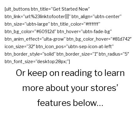
[ult_buttons btn_title=”Get Started Now”
btn_link=”url:%23linktofooter|||” btn_align=”ubtn-center”
btn_size=”ubtn-large” btn_title_color=”#ffffff”
btn_bg_color=”#60912d” btn_hover=”ubtn-fade-bg”
btn_anim_effect=”ulta-grow” btn_bg_color_hover=”#81d742″
icon_size=”32″ btn_icon_pos=”ubtn-sep-icon-at-left”
btn_border_style=”solid” btn_border_size=”1″ btn_radius=”5″
btn_font_size=”desktop:28px;”]
Or keep on reading to learn
more about your stores’
features below…
Sell Online With These Great